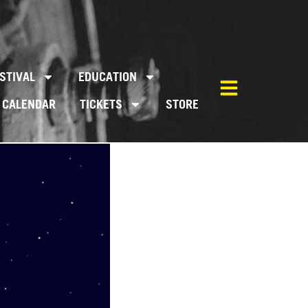
STIVAL
EDUCATION
CALENDAR
TICKETS
STORE