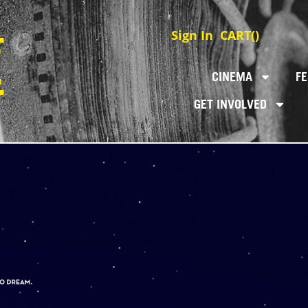
Sign In
CART(
)
CINEMA
FE
GET INVOLVED