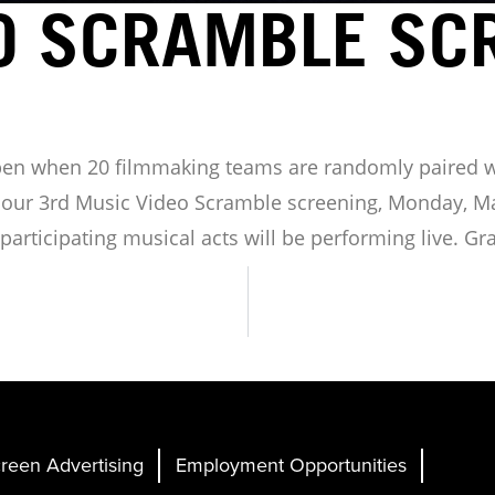
O SCRAMBLE SC
pen when 20 filmmaking teams are randomly paired 
r our 3rd Music Video Scramble screening, Monday, Mar
articipating musical acts will be performing live. Gr
reen Advertising
Employment Opportunities