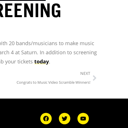
REENING
with 20 bands/musicians to make music
ch 4 at Saturn. In addition to screening
ab your tickets
today
.
NEXT
Congrats to Music Video Scramble Winners!