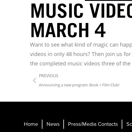
MUSIC VIDE
MARCH 4
Want to see what kind of magic can hap
videos in only 48 hours? Then join us fo
the completed music videos three of the p
PREVIOUS
Announcing a new program: Book + Film Club!
Home
News
Press/Media Contacts
Sc