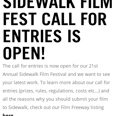
SIDEWALK FILM
FEST CALL FOR
ENTRIES IS
OPEN!
The call for entries is now open for our 21st
Annual Sidewalk Film Festival and we want to see
your latest work. To learn more about our call for
entries (prizes, rules, regulations, costs etc…) and
all the reasons why you should submit your film
to Sidewalk, check out our Film Freeway listing
here
.