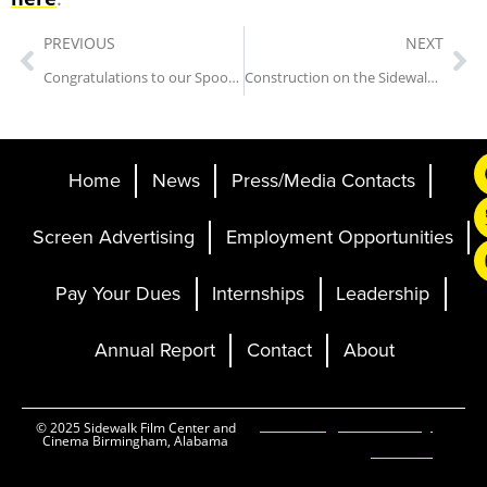
PREVIOUS
NEXT
Congratulations to our Spooky Scramble Winners!
Construction on the Sidewalk Cinema Has Begun!
Home
News
Press/Media Contacts
Screen Advertising
Employment Opportunities
Pay Your Dues
Internships
Leadership
Annual Report
Contact
About
Ticketing and Site by
© 2025 Sidewalk Film Center and
Cinema Birmingham, Alabama
Elevent