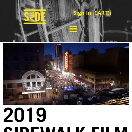
Sign In
CART(
)
2019