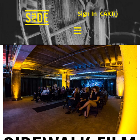
Sign In
CART(
)