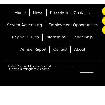
Home
News
Press/Media Contacts
Screen Advertising
Employment Opportunities
Pay Your Dues
Internships
Leadership
Annual Report
Contact
About
Ticketing and Site by
© 2025 Sidewalk Film Center and
Cinema Birmingham, Alabama
Elevent