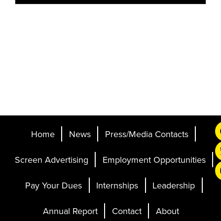
Home
News
Press/Media Contacts
Screen Advertising
Employment Opportunities
Pay Your Dues
Internships
Leadership
Annual Report
Contact
About