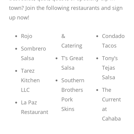
town? Join the following restaurants and sign
up now!
Rojo
&
Condado
Catering
Tacos
Sombrero
Salsa
T’s Great
Tony’s
Salsa
Tejas
Tarez
Salsa
Kitchen
Southern
LLC
Brothers
The
Pork
Current
La Paz
Skins
at
Restaurant
Cahaba