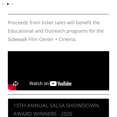
Proceeds from ticket sales will benefit the
Educational and Outreach programs for the
Sidewalk Film Center + Cinema.
15TH ANNUAL SALSA SHOWDOWN
AWARD WINNERS - 2026