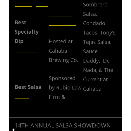
Birmingham
Southern
Sombrero
Brothers
Salsa,
Best
Pork Skins
Condado
Specialty
Tacos, Tony’s
Dip
Hosted at
Tejas Salsa,
T’s Great
Cahaba
Sauce
Salsa
Brewing Co.
Daddy, De
Nada, & The
AUDIENCE
Sponsored
Current at
Best Salsa
by Rubio Law
Cahaba
Tarez
Firm &
Kitchen
14TH ANNUAL SALSA SHOWDOWN