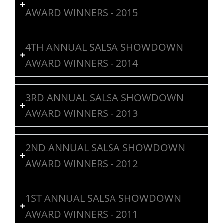
AWARD WINNERS - 2015
4TH ANNUAL SALSA SHOWDOWN
AWARD WINNERS - 2014
3RD ANNUAL SALSA SHOWDOWN
AWARD WINNERS - 2013
2ND ANNUAL SALSA SHOWDOWN
AWARD WINNERS - 2012
1ST ANNUAL SALSA SHOWDOWN
AWARD WINNERS - 2011