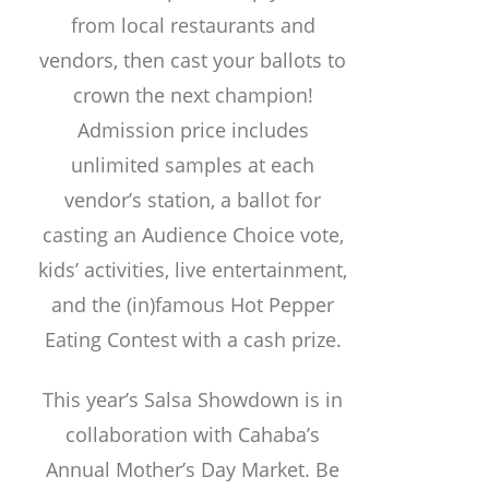
from local restaurants and
vendors, then cast your ballots to
crown the next champion!
Admission price includes
unlimited samples at each
vendor’s station, a ballot for
casting an Audience Choice vote,
kids’ activities, live entertainment,
and the (in)famous Hot Pepper
Eating Contest with a cash prize.
This year’s Salsa Showdown is in
collaboration with Cahaba’s
Annual Mother’s Day Market. Be