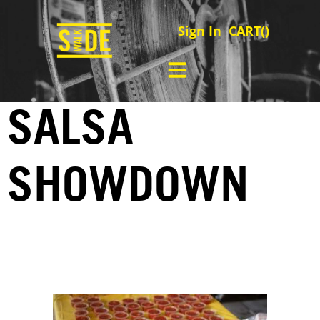
Sign In
CART(
)
SALSA
SHOWDOWN