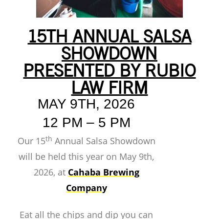
15TH ANNUAL SALSA
SHOWDOWN
PRESENTED BY RUBIO
LAW FIRM
MAY 9TH, 2026
12 PM – 5 PM
th
Our 15
Annual Salsa Showdown
will be held this year on May 9th,
2026, at
Cahaba Brewing
Company
Eat all the chips and dip you can