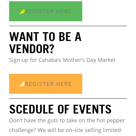
REGISTER HERE
WANT TO BE A
VENDOR?
Sign up for Cahaba’s Mother’s Day Market
REGISTER HERE
SCEDULE OF EVENTS
Don’t have the guts to take on the hot pepper
challenge?
We will be on-site selling limited-