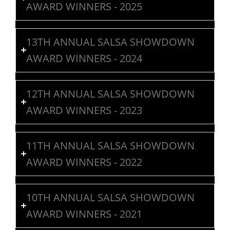
AWARD WINNERS - 2025
13TH ANNUAL SALSA SHOWDOWN
AWARD WINNERS - 2024
12TH ANNUAL SALSA SHOWDOWN
AWARD WINNERS - 2023
11TH ANNUAL SALSA SHOWDOWN
AWARD WINNERS - 2022
10TH ANNUAL SALSA SHOWDOWN
AWARD WINNERS - 2021