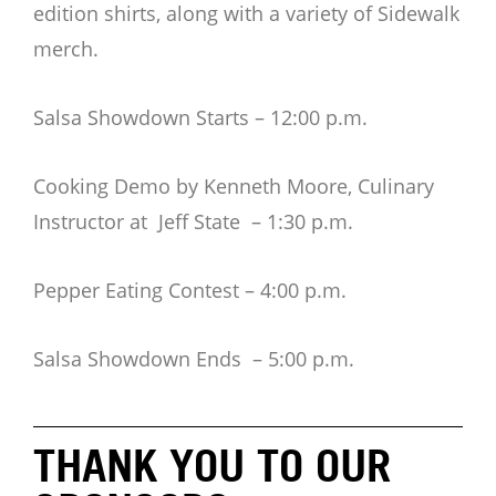
edition shirts, along with a variety of Sidewalk
merch.
Salsa Showdown Starts – 12:00 p.m.
Cooking Demo by Kenneth Moore, Culinary
Instructor at Jeff State – 1:30 p.m.
Pepper Eating Contest – 4:00 p.m.
Salsa Showdown Ends – 5:00 p.m.
THANK YOU TO OUR