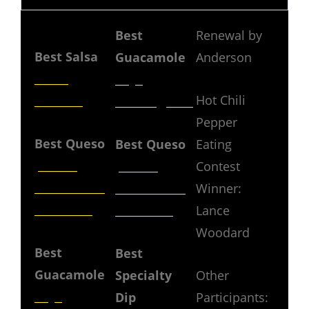
JURY
Best
Renewal by
Best Salsa
Guacamole
Anderson
Tarez
Rojo
Hot Chili
Kitchen
Birmingham
Pepper
Best Queso
Best Queso
Eating
La Paz
La Paz
Contest
Restaurant
Restaurant
Winner:
& Catering
& Catering
Lance
Woodard
Best
Best
Guacamole
Specialty
Other
Rojo
Dip
Participants: