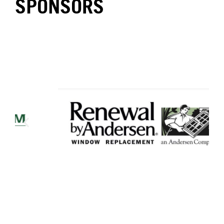
SPONSORS