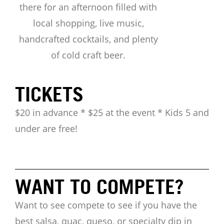
there for an afternoon filled with
local shopping, live music,
handcrafted cocktails, and plenty
of cold craft beer.
TICKETS
$20 in advance * $25 at the event * Kids 5 and
under are free!
WANT TO COMPETE?
Want to see compete to see if you have the
best salsa, quac, queso, or specialty dip in