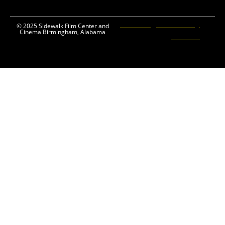
Ticketing and Site by
© 2025 Sidewalk Film Center and
Cinema Birmingham, Alabama
Elevent