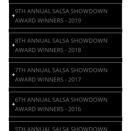
9TH ANNUAL SALSA SHOWDOWN
AWARD WINNERS - 2019
8TH ANNUAL SALSA SHOWDOWN
AWARD WINNERS - 2018
7TH ANNUAL SALSA SHOWDOWN
AWARD WINNERS - 2017
6TH ANNUAL SALSA SHOWDOWN
AWARD WINNERS - 2016
5TH ANNUAL SALSA SHOWDOWN