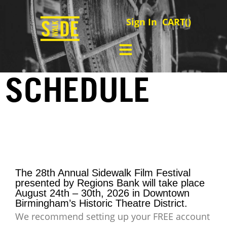
Sign In
CART(
)
SCHEDULE
The 28th Annual Sidewalk Film Festival
presented by Regions Bank will take place
August 24th – 30th, 2026 in Downtown
Birmingham’s Historic Theatre District.
We recommend setting up your FREE account