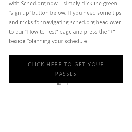
with Sched.org now – simply click the green
“sign up” button below. If you need some tips
and tricks for navigating sched.org head over
to our “How to Fest” page and press the “+”
beside “planning your schedule
CLICK HERE TO GET YOUR
PASSES