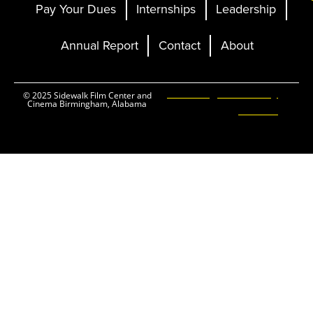
Pay Your Dues
Internships
Leadership
Annual Report
Contact
About
Ticketing and Site by
© 2025 Sidewalk Film Center and
Cinema Birmingham, Alabama
Elevent