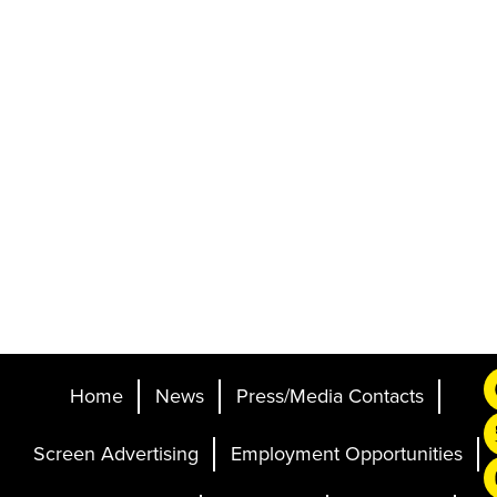
Home
News
Press/Media Contacts
Screen Advertising
Employment Opportunities