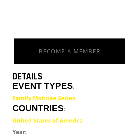
BECOME A MEMBER
DETAILS
EVENT TYPES
:
Family Matinee Series
COUNTRIES
:
United States of America
Year: