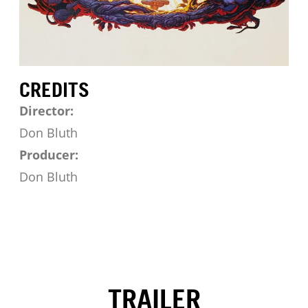
CREDITS
Director:
Don Bluth
Producer:
Don Bluth
TRAILER