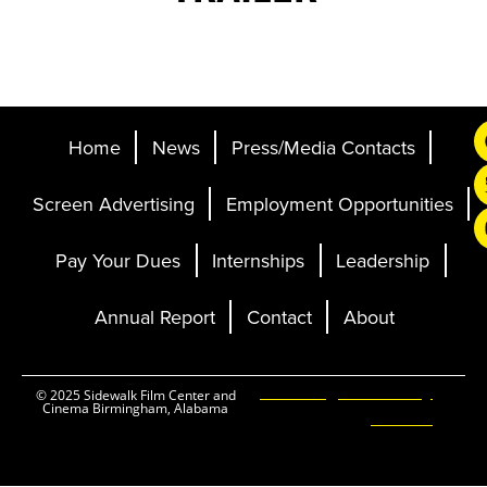
Home
News
Press/Media Contacts
Screen Advertising
Employment Opportunities
Pay Your Dues
Internships
Leadership
Annual Report
Contact
About
Ticketing and Site by
© 2025 Sidewalk Film Center and
Cinema Birmingham, Alabama
Elevent