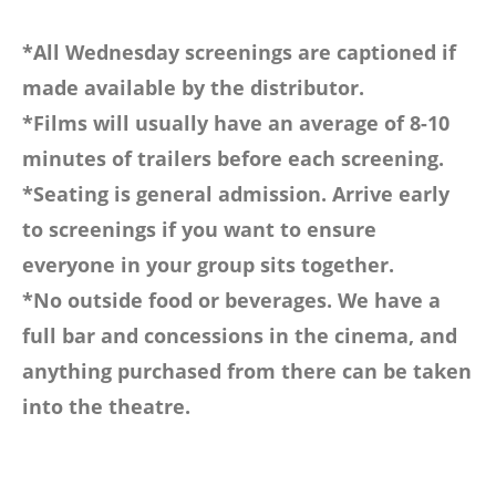
*All Wednesday screenings are captioned if
made available by the distributor.
*Films will usually have an average of 8-10
minutes of trailers before each screening.
*Seating is general admission. Arrive early
to screenings if you want to ensure
everyone in your group sits together.
*No outside food or beverages. We have a
full bar and concessions in the cinema, and
anything purchased from there can be taken
into the theatre.