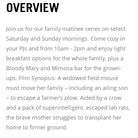
OVERVIEW
Join us for our family matinee series on select
Saturday and Sunday mornings. Come cozy in
your PJs and from 10am - 2pm and enjoy light
breakfast options for the whole family, plus a
Bloody Mary and Mimosa bar for the grown-
ups. Film Synopsis: A widowed field mouse
must move her family – including an ailing son
– to escape a farmer’s plow. Aided by a crow
and a pack of superintelligent, escaped lab rats,
the brave mother struggles to transplant her
home to firmer ground.