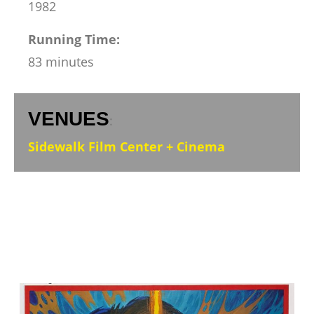
1982
Running Time:
83 minutes
VENUES
:
Sidewalk Film Center + Cinema