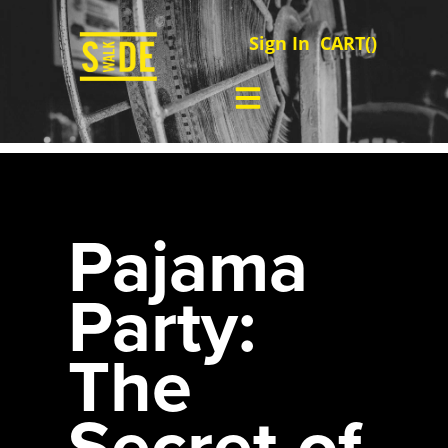
Sign In
CART(
)
Pajama
Party:
The
Secret of