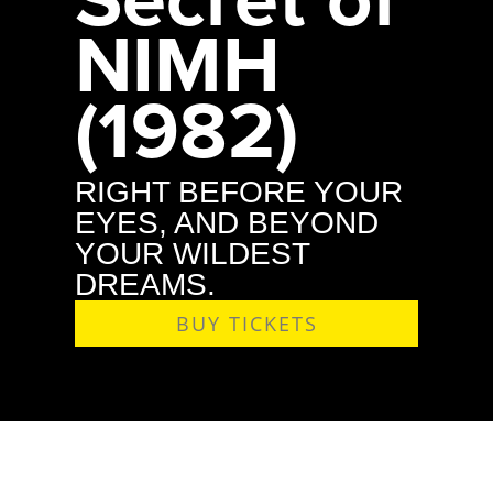
NIMH
(1982)
RIGHT BEFORE YOUR
EYES, AND BEYOND
YOUR WILDEST
DREAMS.
BUY TICKETS