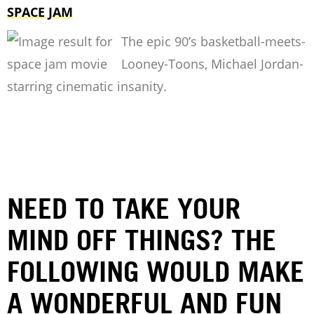
SPACE JAM
The epic 90’s basketball-meets-
Looney-Toons, Michael Jordan-
starring cinematic insanity.
NEED TO TAKE YOUR
MIND OFF THINGS? THE
FOLLOWING WOULD MAKE
A WONDERFUL AND FUN