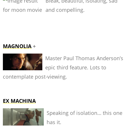
Bleak, beautiful, isolating, sad
and compelling.
MAGNOLIA
+
Master Paul Thomas Anderson’s
epic third feature. Lots to
contemplate post-viewing.
EX MACHINA
Speaking of isolation… this one
has it.