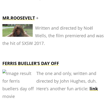
MR.ROOSEVELT
+
Written and directed by Noël
Wells, the film premiered and was
the hit of SXSW 2017.
FERRIS BUELLER’S DAY OFF
The one and only, written and
directed by John Hughes, duh.
Here’s another fun article:
link