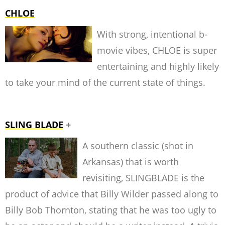
CHLOE
With strong, intentional b-
movie vibes, CHLOE is super
entertaining and highly likely
to take your mind of the current state of things.
SLING BLADE
+
A southern classic (shot in
Arkansas) that is worth
revisiting, SLINGBLADE is the
product of advice that Billy Wilder passed along to
Billy Bob Thornton, stating that he was too ugly to