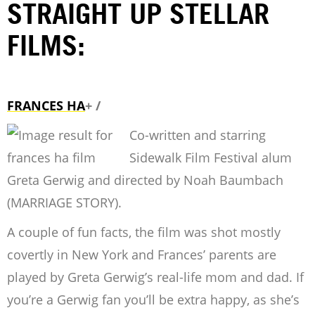
STRAIGHT UP STELLAR
FILMS:
FRANCES HA
+ /
Co-written and starring
Sidewalk Film Festival alum
Greta Gerwig and directed by Noah Baumbach
(MARRIAGE STORY).
A couple of fun facts, the film was shot mostly
covertly in New York and Frances’ parents are
played by Greta Gerwig’s real-life mom and dad. If
you’re a Gerwig fan you’ll be extra happy, as she’s