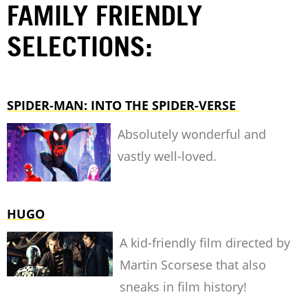
FAMILY FRIENDLY
SELECTIONS:
SPIDER-MAN: INTO THE SPIDER-VERSE
Absolutely wonderful and
vastly well-loved.
HUGO
A kid-friendly film directed by
Martin Scorsese that also
sneaks in film history!