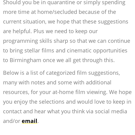
Should you be in quarantine or simply spending
more time at home/secluded because of the
current situation, we hope that these suggestions
are helpful. Plus we need to keep our
programming skills sharp so that we can continue
to bring stellar films and cinematic opportunities
to Birmingham once we all get through this.
Below is a list of categorized film suggestions,
many with notes and some with additional
resources, for your at-home film viewing. We hope
you enjoy the selections and would love to keep in
contact and hear what you think via social media
and/or
email
.