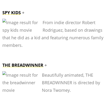
SPY KIDS
+
From indie director Robert
Rodriguez, based on drawings
that he did as a kid and featuring numerous family
members.
THE BREADWINNER
+
Beautifully animated, THE
BREADWINNER is directed by
Nora Twomey.