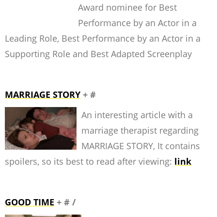
Award nominee for Best
Performance by an Actor in a
Leading Role, Best Performance by an Actor in a
Supporting Role and Best Adapted Screenplay
MARRIAGE STORY
+ #
An interesting article with a
marriage therapist regarding
MARRIAGE STORY, It contains
spoilers, so its best to read after viewing:
link
GOOD TIME
+ # /