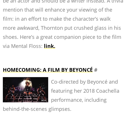
be an actor and should be a writer instead. A trivia
mention that will enhance your viewing of the
film: in an effort to make the character’s walk
more awkward, Thornton put crushed glass in his
shoes. Here’s a great companion piece to the film
via Mental Floss:
link.
HOMECOMING: A FILM BY BEYONCÉ
#
Co-directed by Beyoncé and
featuring her 2018 Coachella
performance, including
behind-the-scenes glimpses.