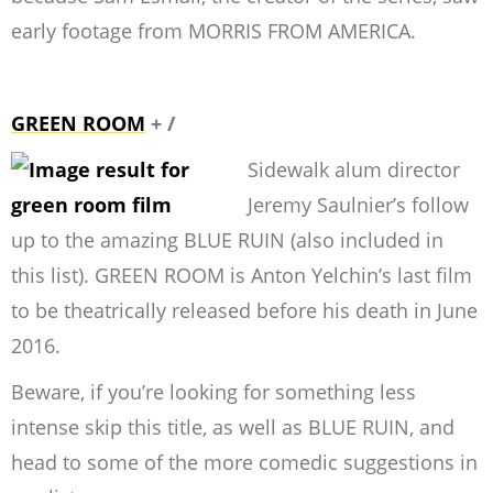
early footage from MORRIS FROM AMERICA.
GREEN ROOM
+ /
Sidewalk alum director
Jeremy Saulnier’s follow
up to the amazing BLUE RUIN (also included in
this list). GREEN ROOM is Anton Yelchin’s last film
to be theatrically released before his death in June
2016.
Beware, if you’re looking for something less
intense skip this title, as well as BLUE RUIN, and
head to some of the more comedic suggestions in