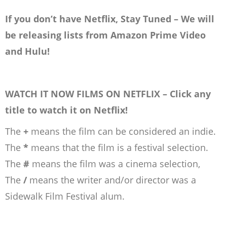
If you don’t have Netflix, Stay Tuned – We will
be releasing lists from Amazon Prime Video
and Hulu!
WATCH IT NOW FILMS ON NETFLIX – Click any
title to watch it on Netflix!
The
+
means the film can be considered an indie.
The
*
means that the film is a festival selection.
The
#
means the film was a cinema selection,
The
/
means the writer and/or director was a
Sidewalk Film Festival alum.