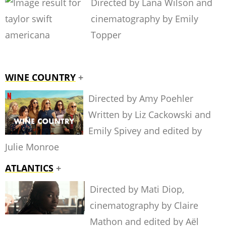
Directed by Lana Wilson and
cinematography by Emily
Topper
WINE COUNTRY
+
Directed by Amy Poehler
Written by Liz Cackowski and
Emily Spivey and edited by
Julie Monroe
ATLANTICS
+
Directed by Mati Diop,
cinematography by Claire
Mathon and edited by Aël