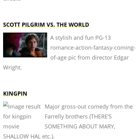
SCOTT PILGRIM VS. THE WORLD
A stylish and fun PG-13
romance-action-fantasy-coming-
of-age pic from director Edgar
Wright.
KINGPIN
Major gross-out comedy from the
Farrelly brothers (THERE’S
SOMETHING ABOUT MARY,
SHALLOW HAL etc.).