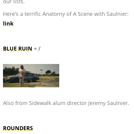
our lists.
Here’s a terrific Anatomy of A Scene with Saulnier:
link
BLUE RUIN
+ /
Also from Sidewalk alum director Jeremy Saulnier.
ROUNDERS