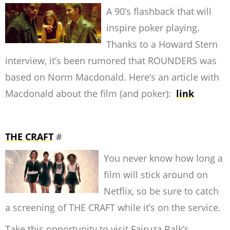
A 90’s flashback that will
inspire poker playing.
Thanks to a Howard Stern
interview, it’s been rumored that ROUNDERS was
based on Norm Macdonald. Here’s an article with
Macdonald about the film (and poker):
link
THE CRAFT
#
You never know how long a
film will stick around on
Netflix, so be sure to catch
a screening of THE CRAFT while it’s on the service.
Take this opportunity to visit Fairuza Balk’s