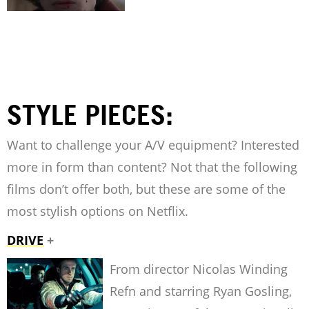
STYLE PIECES:
Want to challenge your A/V equipment? Interested
more in form than content? Not that the following
films don’t offer both, but these are some of the
most stylish options on Netflix.
DRIVE
+
From director Nicolas Winding
Refn and starring Ryan Gosling,