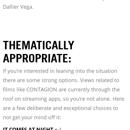
Dallier Vega.
THEMATICALLY
APPROPRIATE:
If you’re interested in leaning into the situation
there are some strong options. Views related to
films like CONTAGION are currently through the
roof on streaming apps, so you’re not alone. Here
are a few deliberate and exceptional choices to
not get your mind off it:
IT COMES AT NIGHT
+ /