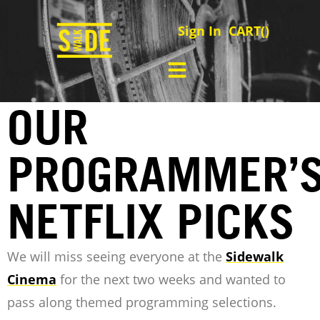
Sign In
CART(
)
OUR
PROGRAMMER’
NETFLIX PICKS
We will miss seeing everyone at the
Sidewalk
Cinema
for the next two weeks and wanted to
pass along themed programming selections.