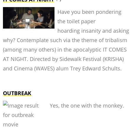
Have you been pondering
the toilet paper
hoarding insanity and asking
why? Contemplate such via the theme of tribalism
(among many others) in the apocalyptic IT COMES
AT NIGHT. Directed by Sidewalk Festival (KRISHA)
and Cinema (WAVES) alum Trey Edward Schults.
OUTBREAK
Yes, the one with the monkey.