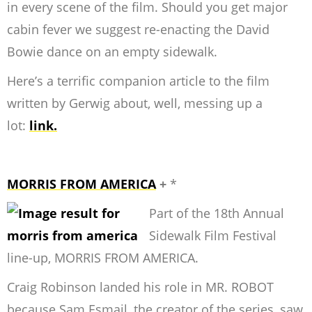
in every scene of the film. Should you get major
cabin fever we suggest re-enacting the David
Bowie dance on an empty sidewalk.
Here’s a terrific companion article to the film
written by Gerwig about, well, messing up a
lot:
link.
MORRIS FROM AMERICA
+
*
Part of the 18th Annual
Sidewalk Film Festival
line-up, MORRIS FROM AMERICA.
Craig Robinson landed his role in MR. ROBOT
because Sam Esmail, the creator of the series, saw