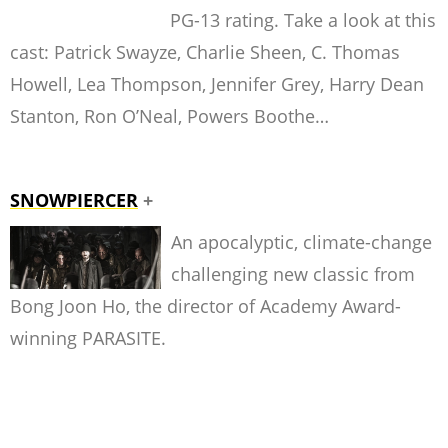
PG-13 rating. Take a look at this
cast: Patrick Swayze, Charlie Sheen, C. Thomas
Howell, Lea Thompson, Jennifer Grey, Harry Dean
Stanton, Ron O’Neal, Powers Boothe…
SNOWPIERCER
+
An apocalyptic, climate-change
challenging new classic from
Bong Joon Ho, the director of Academy Award-
winning PARASITE.