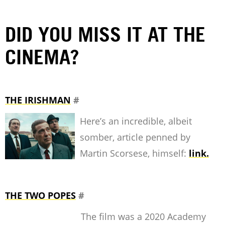
DID YOU MISS IT AT THE
CINEMA?
THE IRISHMAN
#
Here’s an incredible, albeit
somber, article penned by
Martin Scorsese, himself:
link.
THE TWO POPES
#
The film was a 2020 Academy