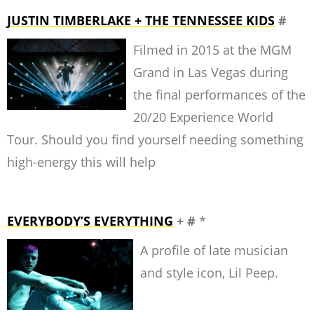
JUSTIN TIMBERLAKE + THE TENNESSEE KIDS
#
Filmed in 2015 at the MGM
Grand in Las Vegas during
the final performances of the
20/20 Experience World
Tour. Should you find yourself needing something
high-energy this will help
EVERYBODY’S EVERYTHING
+ #
*
A profile of late musician
and style icon, Lil Peep.