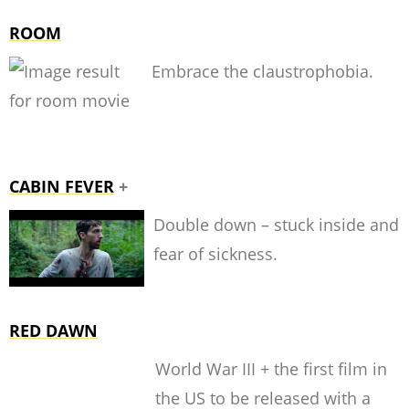
ROOM
Embrace the claustrophobia.
CABIN FEVER
+
Double down – stuck inside
and
fear of sickness.
RED DAWN
World War III + the first film in
the US to be released with a