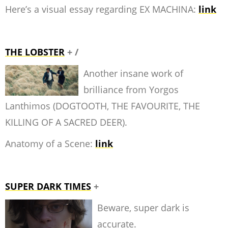
Here’s a visual essay regarding EX MACHINA:
link
THE LOBSTER
+ /
Another insane work of
brilliance from Yorgos
Lanthimos (DOGTOOTH, THE FAVOURITE, THE
KILLING OF A SACRED DEER).
Anatomy of a Scene:
link
SUPER DARK TIMES
+
Beware, super dark is
accurate.