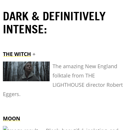
DARK & DEFINITIVELY
INTENSE:
THE WITCH
+
The amazing New England
folktale from THE
LIGHTHOUSE director Robert
Eggers.
MOON