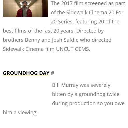
The 2017 film screened as part
of the Sidewalk Cinema 20 For
20 Series, featuring 20 of the
best films of the last 20 years. Directed by
brothers Benny and Josh Safdie who directed
Sidewalk Cinema film UNCUT GEMS.
GROUNDHOG DAY
#
Bill Murray was severely
bitten by a groundhog twice
during production so you owe
him a viewing.