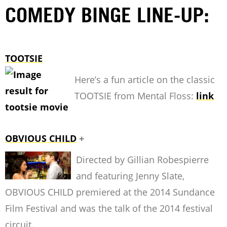
COMEDY BINGE LINE-UP:
TOOTSIE
Here’s a fun article on the classic
TOOTSIE from Mental Floss:
link
OBVIOUS CHILD
+
Directed by Gillian Robespierre
and featuring Jenny Slate,
OBVIOUS CHILD premiered at the 2014 Sundance
Film Festival and was the talk of the 2014 festival
circuit.