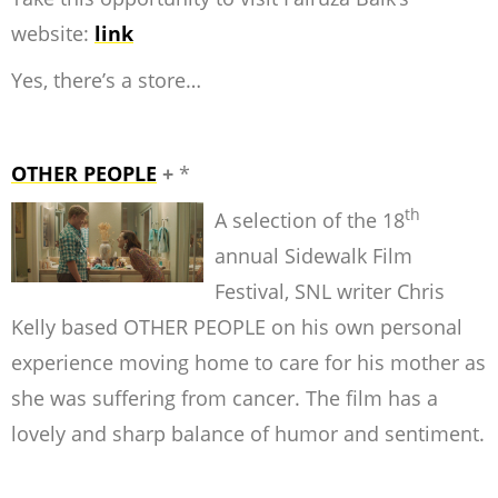
website:
link
Yes, there’s a store…
OTHER PEOPLE
+
*
th
A selection of the 18
annual Sidewalk Film
Festival, SNL writer Chris
Kelly based OTHER PEOPLE on his own personal
experience moving home to care for his mother as
she was suffering from cancer. The film has a
lovely and sharp balance of humor and sentiment.