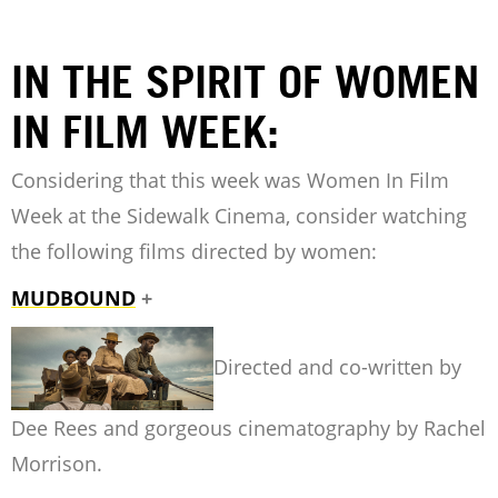
IN THE SPIRIT OF WOMEN
IN FILM WEEK:
Considering that this week was Women In Film
Week at the Sidewalk Cinema, consider watching
the following films directed by women:
MUDBOUND
+
Directed and co-written by
Dee Rees and gorgeous cinematography by Rachel
Morrison.