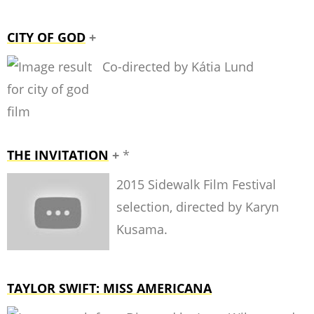
CITY OF GOD
+
Co-directed by Kátia Lund
THE INVITATION
+
*
2015 Sidewalk Film Festival
selection, directed by Karyn
Kusama.
TAYLOR SWIFT: MISS AMERICANA